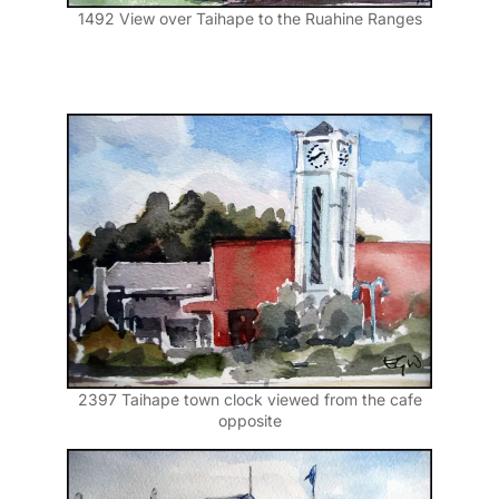
1492 View over Taihape to the Ruahine Ranges
2397 Taihape town clock viewed from the cafe
opposite