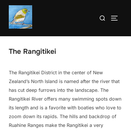
Skip
to
Search
TOGGLE
content
for:
The Rangitikei
The Rangitikei District in the center of New
Zealand’s North Island is named after the river that
has cut deep furrows into the landscape. The
Rangitikei River offers many swimming spots down
its length and is a favorite with boaties who love to
zoom down its rapids. The hills and backdrop of
Ruahine Ranges make the Rangitikei a very