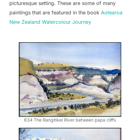
picturesque setting. These are some of many
paintings that are featured in the book
Aotearoa
New Zealand Watercolour Journey
634 The Rangitikei River between papa cliffs