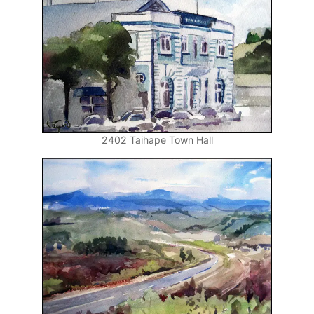
2402 Taihape Town Hall