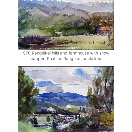
970 Rangitikei hills and farmhouse with snow
capped Ruahine Range as backdrop