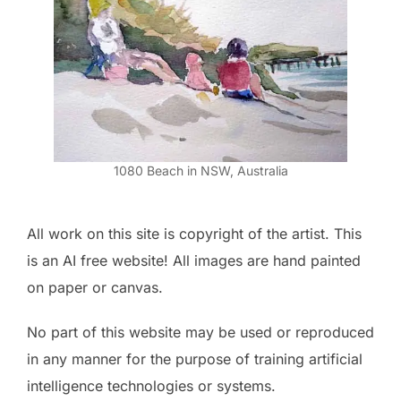
1080 Beach in NSW, Australia
All work on this site is copyright of the artist. This
is an AI free website! All images are hand painted
on paper or canvas.
No part of this website may be used or reproduced
in any manner for the purpose of training artificial
intelligence technologies or systems.