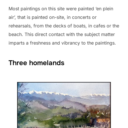
Most paintings on this site were painted ‘en plein
air’, that is painted on-site, in concerts or
rehearsals, from the decks of boats, in cafes or the
beach. This direct contact with the subject matter
imparts a freshness and vibrancy to the paintings.
Three homelands