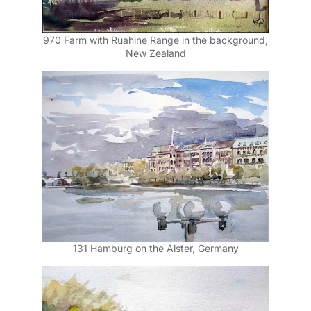
970 Farm with Ruahine Range in the background,
New Zealand
131 Hamburg on the Alster, Germany