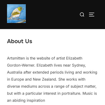
Skip
to
Search
TOGGLE
content
for:
About Us
Artsmitten is the website of artist Elizabeth
Gordon-Werner. Elizabeth lives near Sydney,
Australia after extended periods living and working
in Europe and New Zealand. She works with
diverse mediums across a range of subject matter,
but with a particular interest in portraiture. Music is
an abiding inspiration