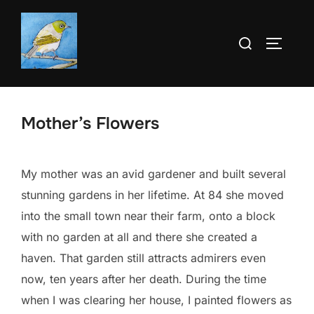
Skip
to
Search
TOGGLE
content
for:
Mother’s Flowers
My mother was an avid gardener and built several
stunning gardens in her lifetime. At 84 she moved
into the small town near their farm, onto a block
with no garden at all and there she created a
haven. That garden still attracts admirers even
now, ten years after her death. During the time
when I was clearing her house, I painted flowers as