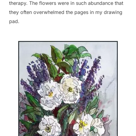
therapy. The flowers were in such abundance that
they often overwhelmed the pages in my drawing
pad.