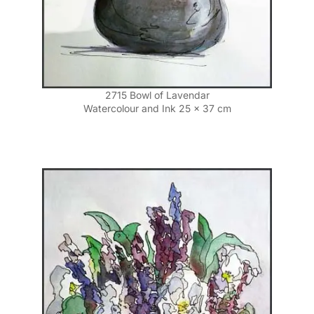
2715 Bowl of Lavendar
Watercolour and Ink 25 x 37 cm