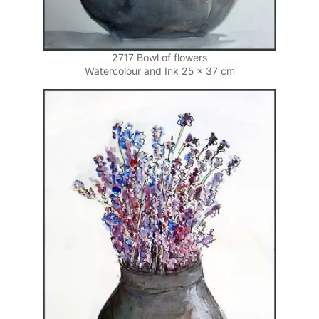
2717 Bowl of flowers
Watercolour and Ink 25 x 37 cm