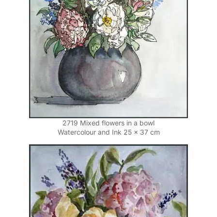
2719 Mixed flowers in a bowl
Watercolour and Ink 25 x 37 cm