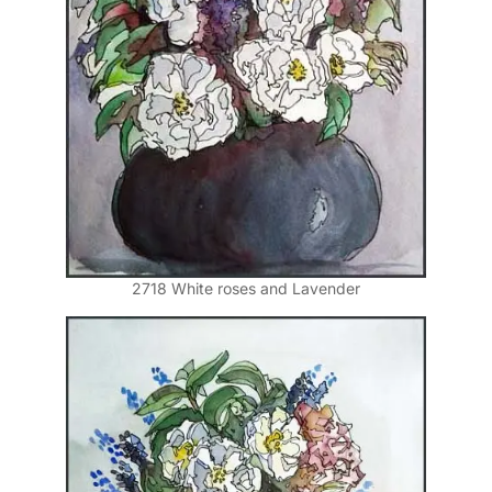
2718 White roses and Lavender